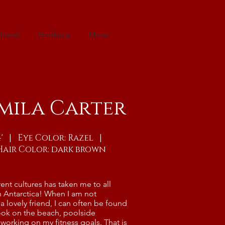
Travel
Booking
More
mila Carter
"4' | Eye Color: Razel |
Hair Color: dark brown
rent cultures has taken me to all
n Antarctica! When I am not
a lovely friend, I can often be found
ok on the beach, poolside
working on my fitness goals. That is