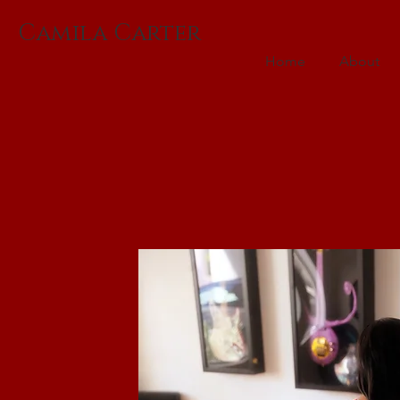
Camila Carter
Home
About