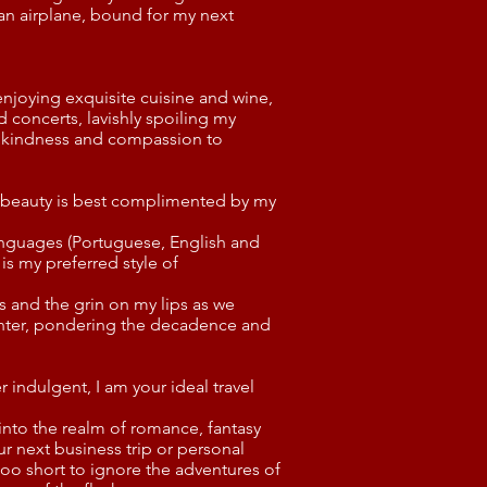
an airplane, bound for my next
 enjoying exquisite cuisine and wine,
d concerts, lavishly spoiling my
g kindness and compassion to
n beauty is best complimented by my
languages (Portuguese, English and
 is my preferred style of
es and the grin on my lips as we
nter, pondering the decadence and
 indulgent, I am your ideal travel
into the realm of romance, fantasy
ur next business trip or personal
 too short to ignore the adventures of