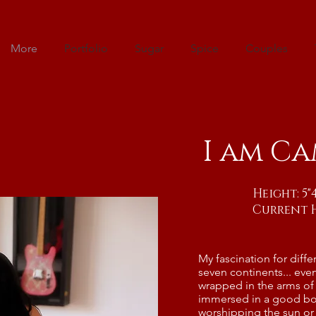
More
Portfolio
Sugar
Spice
Couples
I am Ca
Height: 5
Current 
My fascination for diffe
seven continents... eve
wrapped in the arms of 
immersed in a good bo
worshipping the sun or 