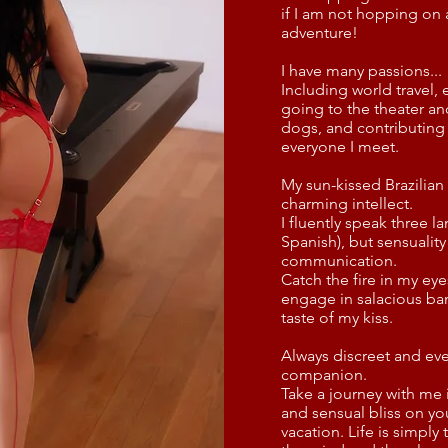
if I am not hopping on 
adventure!
I have many passions...
Including world travel,
going to the theater an
dogs, and contributin
everyone I meet.
My sun-kissed Brazilia
charming intellect.
I fluently speak three 
Spanish), but sensuality
communication.
Catch the fire in my ey
engage in salacious ba
taste of my kiss.
Always discreet and ever
companion.
Take a journey with me 
and sensual bliss on yo
vacation. Life is simply