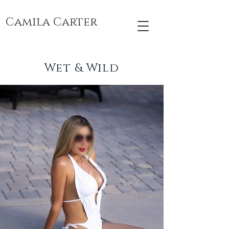
Camila Carter
Wet & Wild