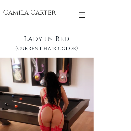
Camila Carter
Lady in Red
(current hair color)